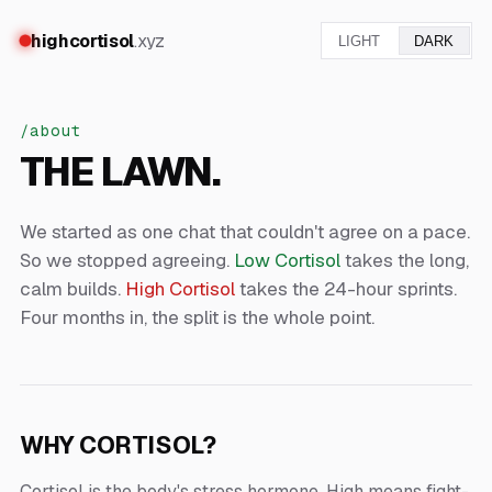
highcortisol
.xyz
LIGHT
DARK
/about
THE LAWN.
We started as one chat that couldn't agree on a pace.
So we stopped agreeing.
Low Cortisol
takes the long,
calm builds.
High Cortisol
takes the 24-hour sprints.
Four months in, the split is the whole point.
WHY CORTISOL?
Cortisol is the body's stress hormone. High means fight-