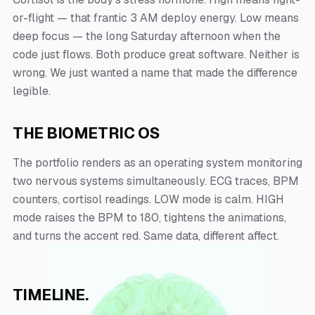
or-flight — that frantic 3 AM deploy energy. Low means
deep focus — the long Saturday afternoon when the
code just flows. Both produce great software. Neither is
wrong. We just wanted a name that made the difference
legible.
THE BIOMETRIC OS
The portfolio renders as an operating system monitoring
two nervous systems simultaneously. ECG traces, BPM
counters, cortisol readings. LOW mode is calm. HIGH
mode raises the BPM to 180, tightens the animations,
and turns the accent red. Same data, different affect.
TIMELINE.