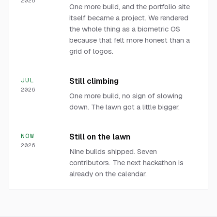
2026
One more build, and the portfolio site
itself became a project. We rendered
the whole thing as a biometric OS
because that felt more honest than a
grid of logos.
JUL
Still climbing
2026
One more build, no sign of slowing
down. The lawn got a little bigger.
NOW
Still on the lawn
2026
Nine builds shipped. Seven
contributors. The next hackathon is
already on the calendar.