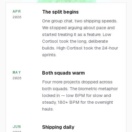
APR
The split begins
2026
One group chat, two shipping speeds.
We stopped arguing about pace and
started treating it as a feature. Low
Cortisol took the long, deliberate
builds. High Cortisol took the 24-hour
sprints.
MAY
Both squads warm
2026
Four more projects dropped across
both squads. The biometric metaphor
locked in — low BPM for slow and
steady, 180+ BPM for the overnight
hauls.
JUN
Shipping daily