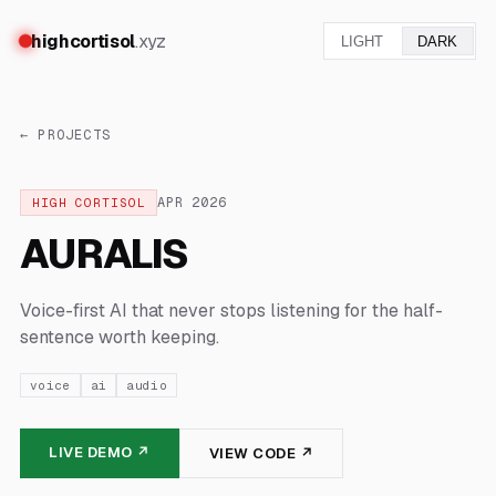
highcortisol
.xyz
LIGHT
DARK
← PROJECTS
APR
2026
HIGH CORTISOL
AURALIS
Voice-first AI that never stops listening for the half-
sentence worth keeping.
voice
ai
audio
LIVE DEMO ↗
VIEW CODE ↗