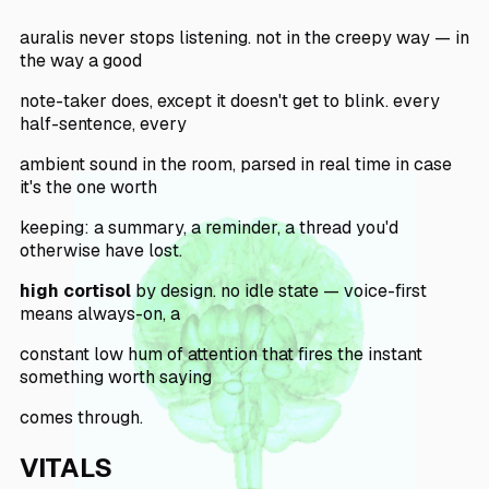
auralis never stops listening. not in the creepy way — in
the way a good
note-taker does, except it doesn't get to blink. every
half-sentence, every
ambient sound in the room, parsed in real time in case
it's the one worth
keeping: a summary, a reminder, a thread you'd
otherwise have lost.
high cortisol
by design. no idle state — voice-first
means always-on, a
constant low hum of attention that fires the instant
something worth saying
comes through.
VITALS