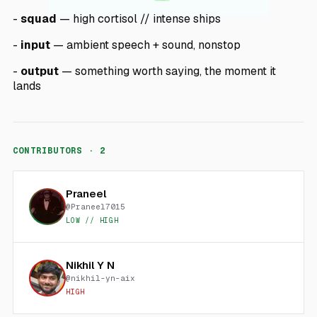
-
squad
— high cortisol // intense ships
-
input
— ambient speech + sound, nonstop
-
output
— something worth saying, the moment it
lands
CONTRIBUTORS ·
2
Praneel
@
Praneel7015
LOW // HIGH
Nikhil Y N
@
nikhil-yn-aix
HIGH